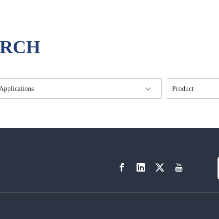
ARCH
Applications
Product