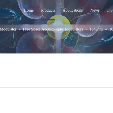
Home
Products
Applications
News
Inv
 Modulator
»
Free Space Acousto-optic Modulators
»
1045nm
»
1