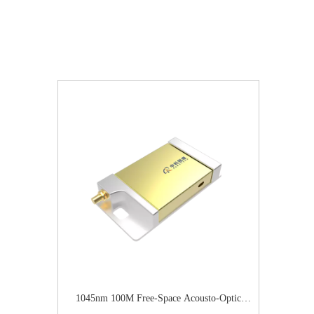
1045nm 100M Free-Space Acousto-Optic