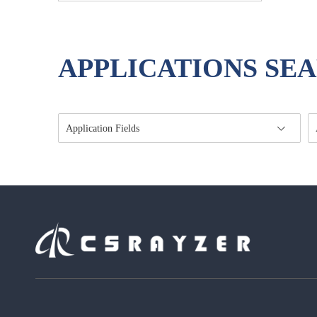
Modulator
APPLICATIONS SE
Application Fields