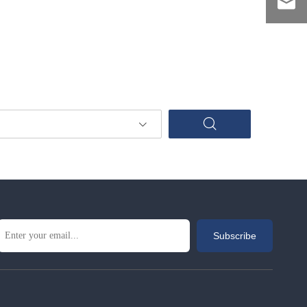
Subscribe