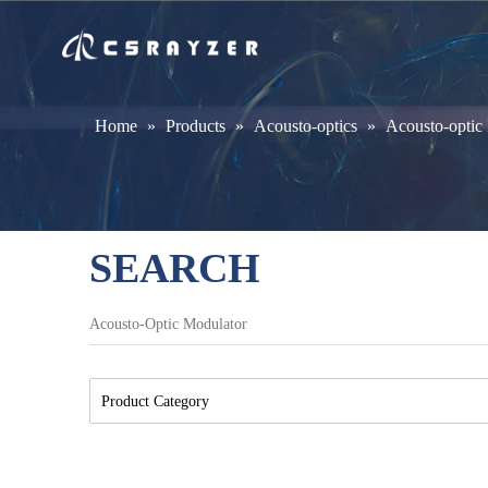
Home
»
Products
»
Acousto-optics
»
Acousto-optic
SEARCH
Product Category