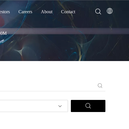
estors
Careers
About
Contact
00M