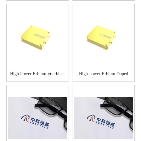
Optical Amplifier
High Power Erbium-ytterbium
High-power Erbium Doped
Co-doped Optical Amplifier
Fiber Amplifier