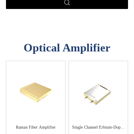
Optical Amplifier
Raman Fiber Amplifier
Single Channel Erbium-Doped