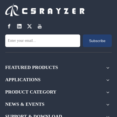
Subscribe
FEATURED PRODUCTS
APPLICATIONS
PRODUCT CATEGORY
NEWS & EVENTS
SUPPORT & DOWNLOAD