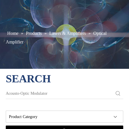
Home
»
Products
»
Lasers & Amplifiers
»
Optical
Amplifier
SEARCH
Product Category