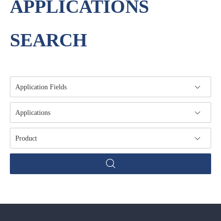
APPLICATIONS
SEARCH
Application Fields
Applications
Product