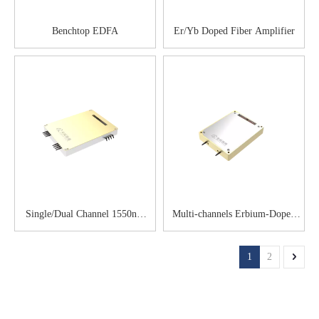
Benchtop EDFA
Er/Yb Doped Fiber Amplifier
Single/Dual Channel 1550nm
Multi-channels Erbium-Doped
Semiconductor Optical
Optical Amplifier
Amplifier
1
2