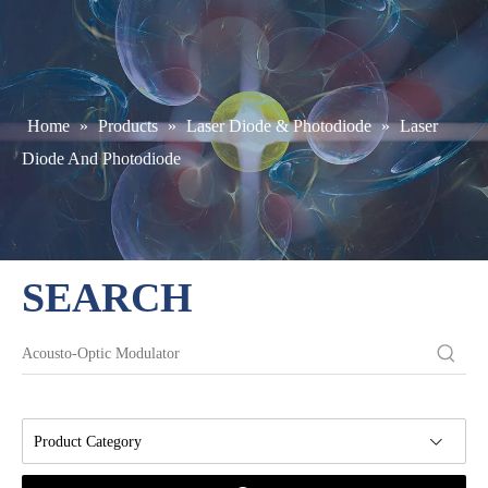
Home
»
Products
»
Laser Diode & Photodiode
»
Laser
Diode And Photodiode
SEARCH
Product Category