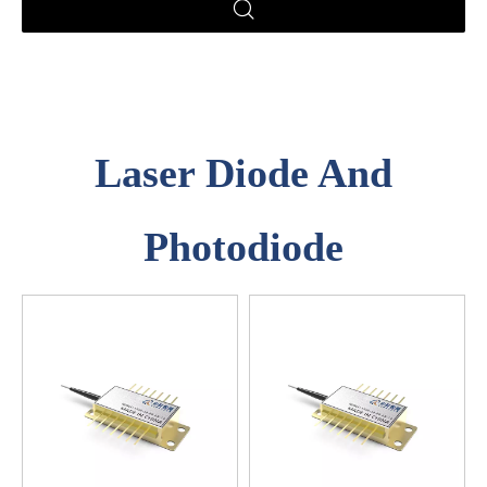
Laser Diode And
Photodiode