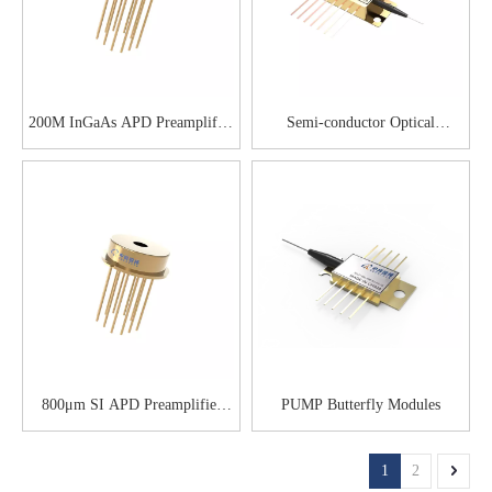
200M InGaAs APD Preamplifier
Semi-conductor Optical
Module
Amplifier
800μm SI APD Preamplifier
PUMP Butterfly Modules
Module
1
2