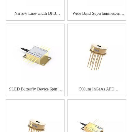
Narrow Line-width DFB
Wide Band Superluminescent
Butterfly Diode
LED
SLED Butterfly Device 6pin &
500μm InGaAs APD
8pin
Preamplifier Module