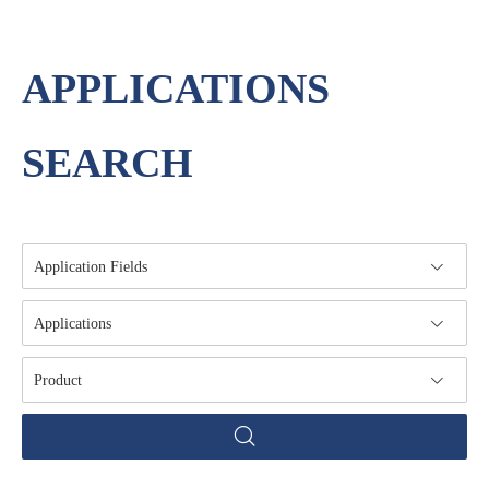
APPLICATIONS
SEARCH
Application Fields
Applications
Product