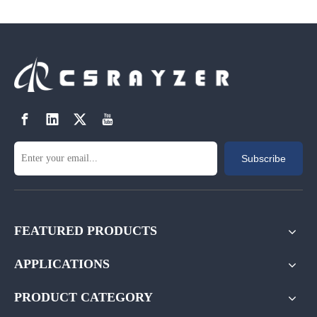
Subscribe
FEATURED PRODUCTS
APPLICATIONS
PRODUCT CATEGORY