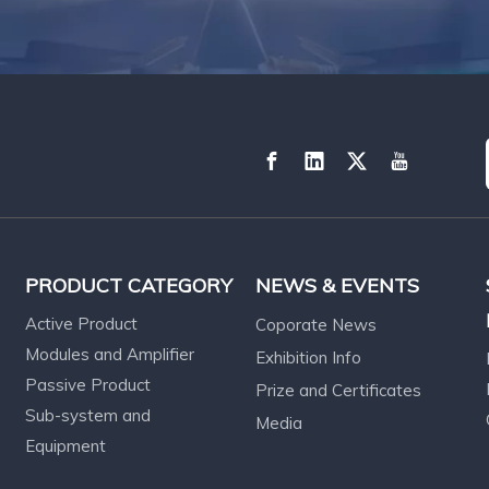
PRODUCT CATEGORY
NEWS & EVENTS
Active Product
Coporate News
Modules and Amplifier
Exhibition Info
Passive Product
Prize and Certificates
Sub-system and
Media
Equipment