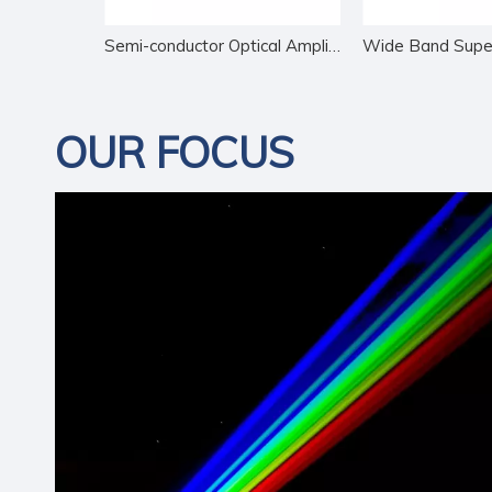
Narrow Line-width DFB Butterfly Diode
Semi-conductor Optical Amplifier
OUR FOCUS