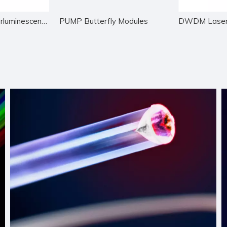
Wide Band Superluminescent LED
PUMP Butterfly Modules
DWDM Laser