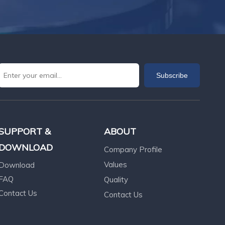
Subscribe
SUPPORT &
ABOUT
DOWNLOAD
Company Profile
Values
Download
FAQ
Quality
Contact Us
Contact Us