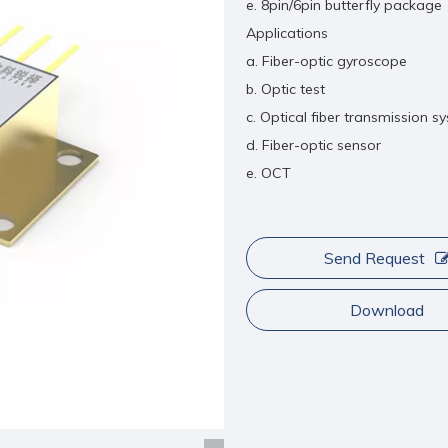
e. 8pin/6pin butterfly package
Applications
a. Fiber-optic gyroscope
b. Optic test
c. Optical fiber transmission s
d. Fiber-optic sensor
e. OCT
Send Request
Download