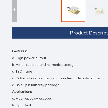
Product Descript
Features:
a. High power output
b. Metal-coupled and hermetic package
c. TEC inside
d. Polarization-maintaining or single-mode optical fiber
e. 8pin/6pin butterfly package
Applications
a. Fiber-optic gyroscope
b. Optic test