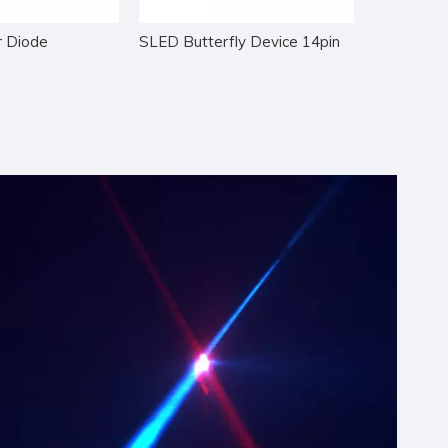
 Diode
SLED Butterfly Device 14pin