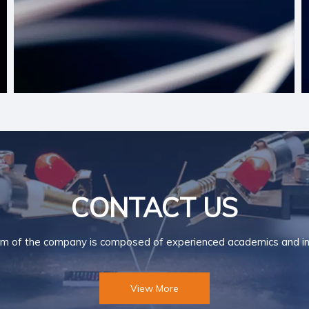
CONTACT US
m of the company is composed of experienced academics and ind
View More