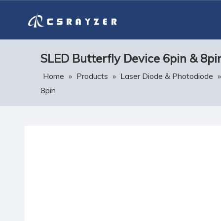
SLED Butterfly Device 6pin & 8pi
Home
»
Products
»
Laser Diode & Photodiode
8pin