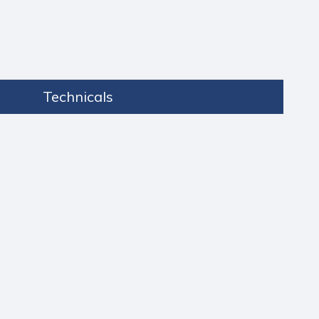
Technicals