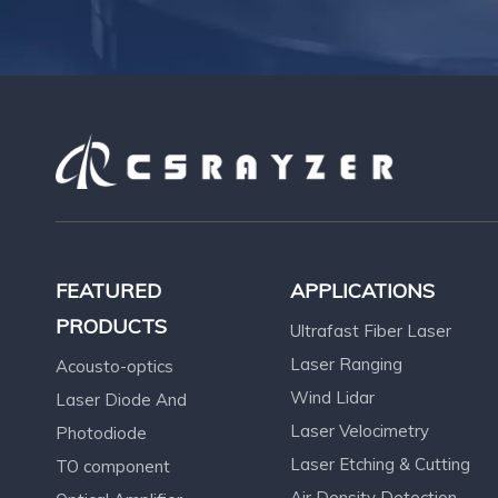
FEATURED
APPLICATIONS
PRODUCTS
Ultrafast Fiber Laser
Laser Ranging
Acousto-optics
Wind Lidar
Laser Diode And
Laser Velocimetry
Photodiode
Laser Etching & Cutting
TO component
Air Density Detection