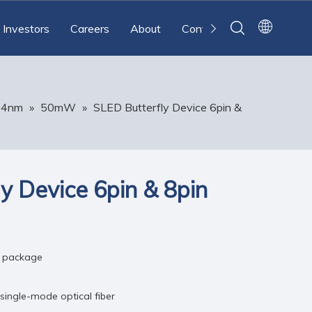
Investors
Careers
About
Contact
64nm
»
50mW
»
SLED Butterfly Device 6pin &
y Device 6pin & 8pin
c package
 single-mode optical fiber