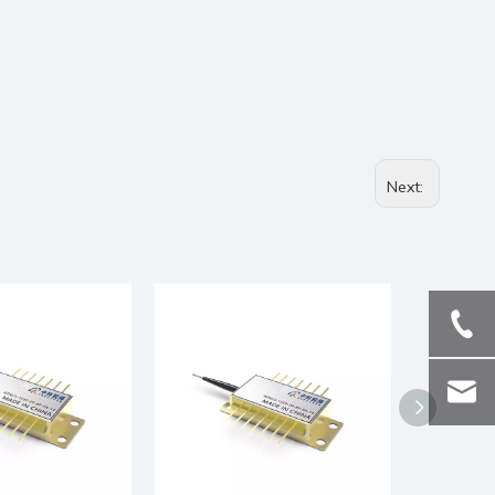
Next: