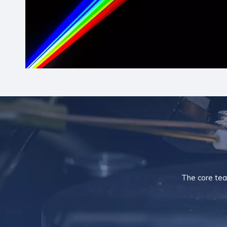
The core tea