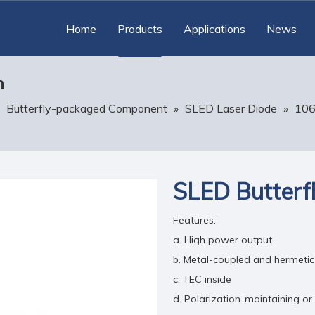
Home
Products
Applications
News
n
»
Butterfly-packaged Component
»
SLED Laser Diode
»
10
SLED Butterfl
Features:
a. High power output
b. Metal-coupled and hermeti
c. TEC inside
d. Polarization-maintaining or