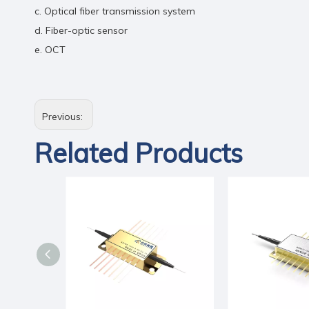
c. Optical fiber transmission system
d. Fiber-optic sensor
e. OCT
Previous:
Related Products