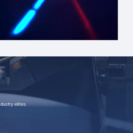
ustry elites.