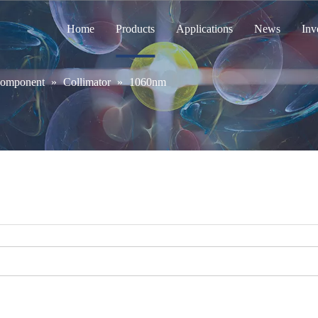
Home
Products
Applications
News
Inv
Component
»
Collimator
»
1060nm