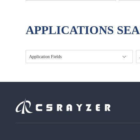
APPLICATIONS SE
Application Fields