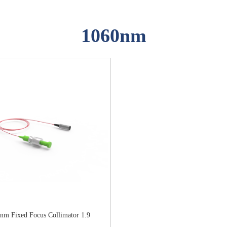
1060nm
nm Fixed Focus Collimator 1.9