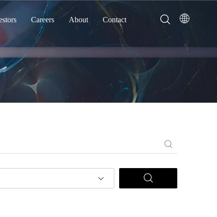
estors
Careers
About
Contact