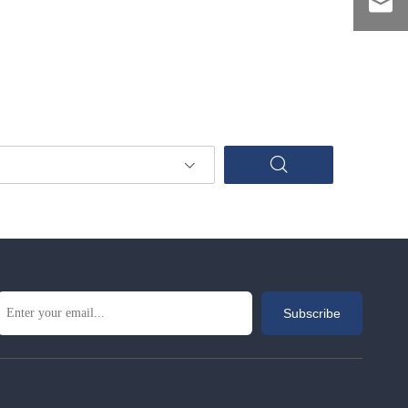
Subscribe