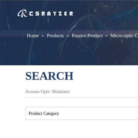
Home
»
Products
»
Passive Product
»
Micro-optic 
SEARCH
Product Category