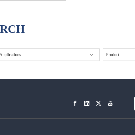
ARCH
Applications
Product