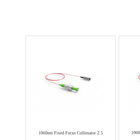
1060
1060nm Fixed Focus Collimator 2.5