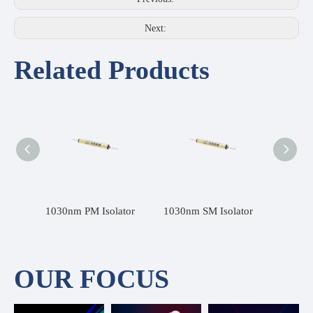
Next:
Related Products
1030nm SMF Fiber Isolator
1030nm PM Isolator
1030nm SM Isolator
OUR FOCUS