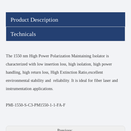
Product Description
Technicals
The 1550 nm High Power Polarization Maintaining Isolator is
characterized with low insertion loss, high isolation, high power
handling, high return loss, High Extinction Ratio,excellent
environmental stability and reliability. It is ideal for fiber laser and
instrumentation applications.
PMI-1550-S-C3-PM1550-1-1-FA-F
Previous: