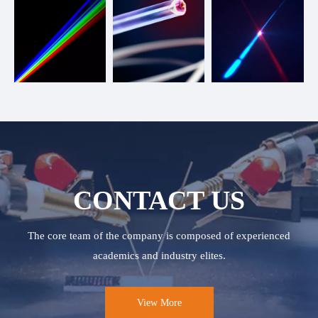
CONTACT US
The core team of the company is composed of experienced
academics and industry elites.
View More