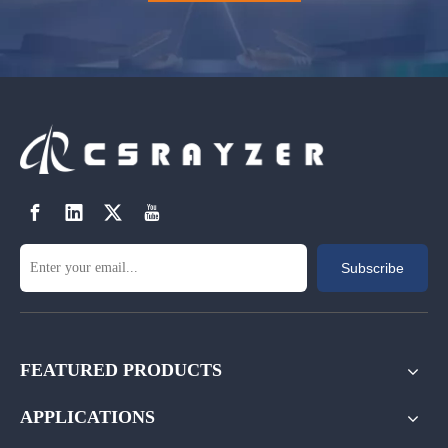
Subscribe
FEATURED PRODUCTS
APPLICATIONS