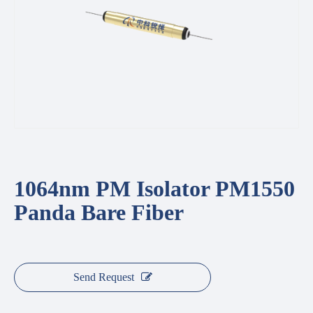
1064nm PM Isolator PM1550
Panda Bare Fiber
Send Request