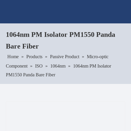
1064nm PM Isolator PM1550 Panda
Bare Fiber
Home
»
Products
»
Passive Product
»
Micro-optic
Component
»
ISO
»
1064nm
»
1064nm PM Isolator
PM1550 Panda Bare Fiber