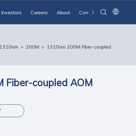
Investors
Careers
About
Contact
1310nm
»
200M
»
1310nm 200M Fiber-coupled
 Fiber-coupled AOM