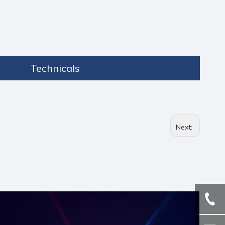
Technicals
Next: