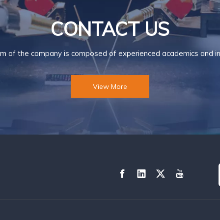
CONTACT US
m of the company is composed of experienced academics and ind
View More