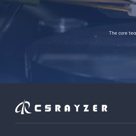
The core tea