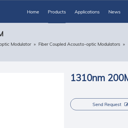
Home
Products
Applications
News
M
optic Modulator
»
Fiber Coupled Acousto-optic Modulators
»
1310nm 200M
Send Request