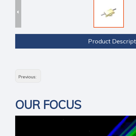
Product Descript
Previous:
OUR FOCUS