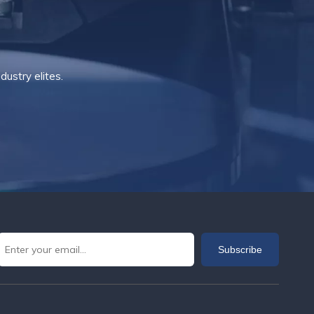
ustry elites.
Subscribe