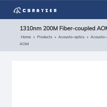
1310nm 200M Fiber-coupled AO
Home
»
Products
»
Acousto-optics
»
Acousto-
AOM