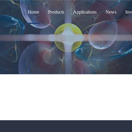
Home
Products
Applications
News
Inv