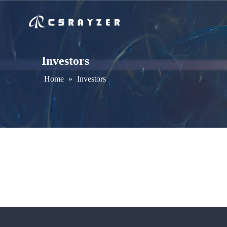
Investors
Home
»
Investors