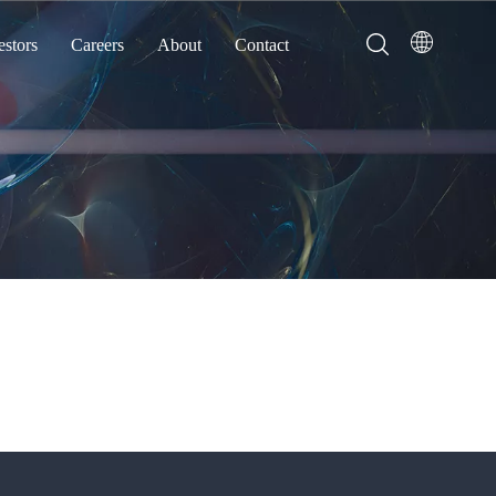
estors
Careers
About
Contact