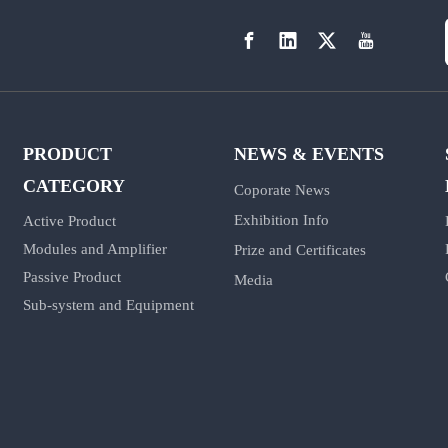
PRODUCT
NEWS & EVENTS
CATEGORY
Coporate News
Exhibition Info
Active Product
Modules and Amplifier
Prize and Certificates
Passive Product
Media
Sub-system and Equipment