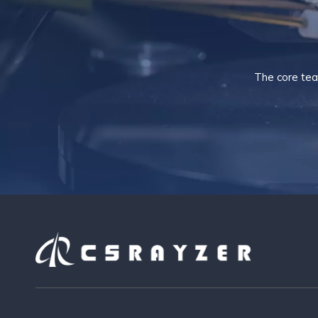
The core tea