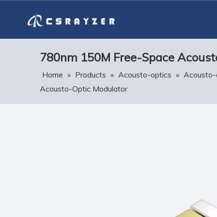
780nm 150M Free-Space Acousto
Home
»
Products
»
Acousto-optics
»
Acousto-
Acousto-Optic Modulator