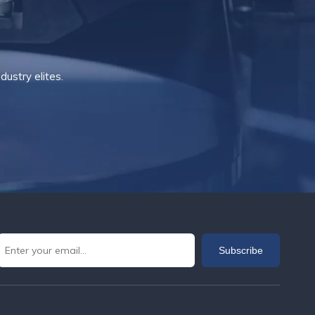
ustry elites.
Subscribe