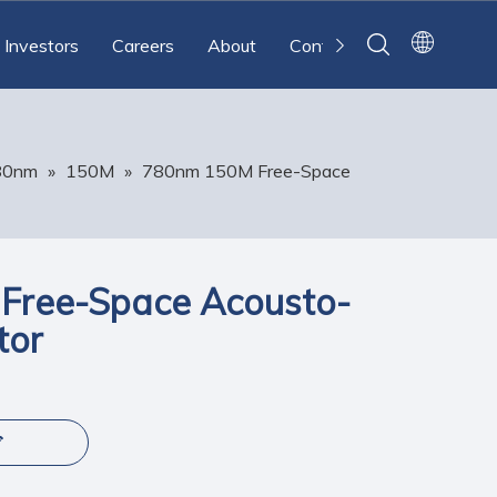
Investors
Careers
About
Contact
80nm
»
150M
»
780nm 150M Free-Space
Free-Space Acousto-
tor