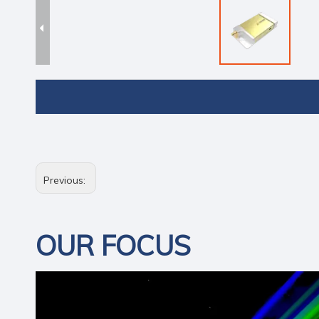
Previous:
OUR FOCUS