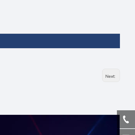
Next: