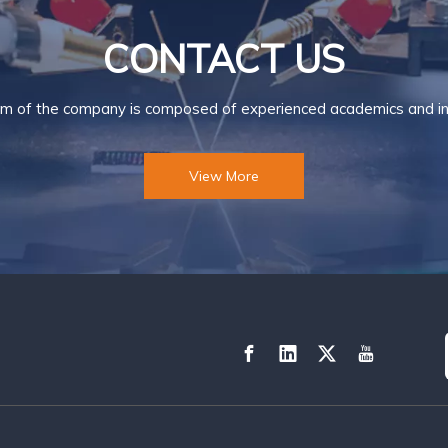
CONTACT US
m of the company is composed of experienced academics and ind
View More