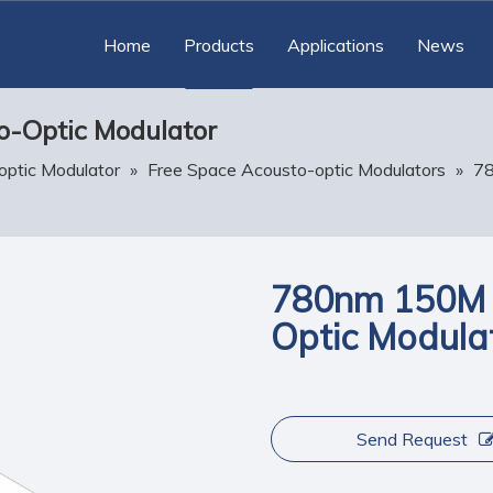
Home
Products
Applications
News
-Optic Modulator
optic Modulator
»
Free Space Acousto-optic Modulators
»
7
780nm 150M 
Optic Modula
Send Request