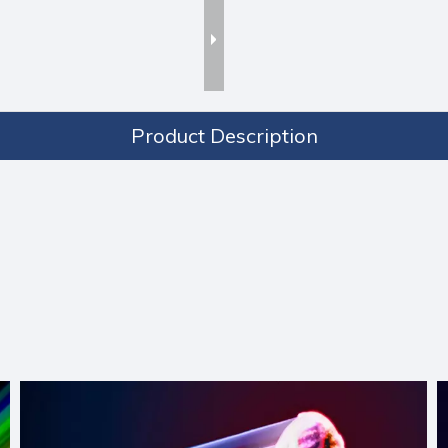
Product Description