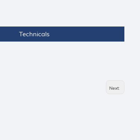
Technicals
Next: