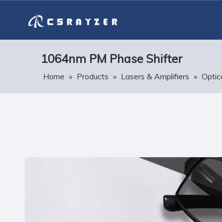
1064nm PM Phase Shifter
Home
»
Products
»
Lasers & Amplifiers
»
Optic