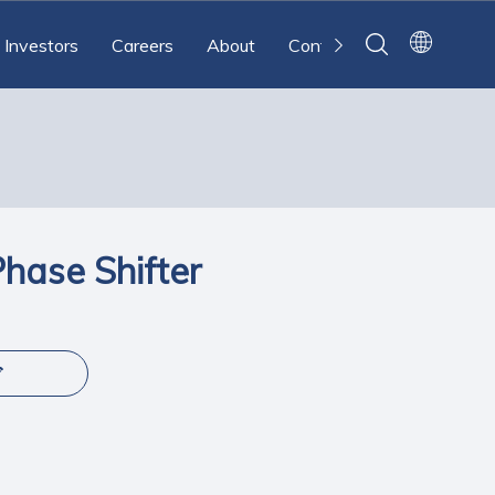
Investors
Careers
About
Contact
ase Shifter