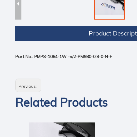
Product Descript
Part No.
:
PMPS-1064-1W -π/2-PM980-0.8-0-N-F
Previous:
Related Products