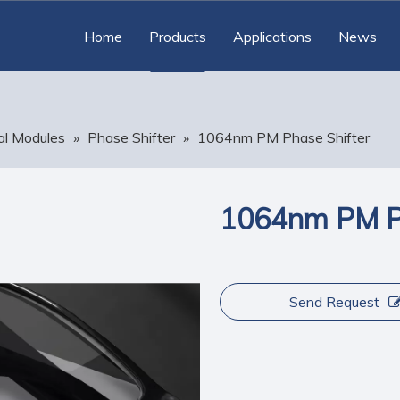
Home
Products
Applications
News
al Modules
»
Phase Shifter
»
1064nm PM Phase Shifter
1064nm PM Ph
Send Request