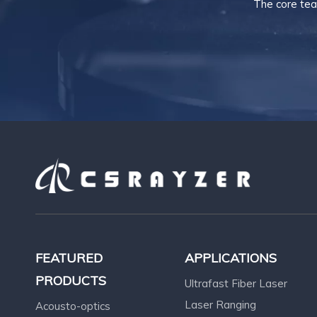
The core tea
FEATURED
APPLICATIONS
PRODUCTS
Ultrafast Fiber Laser
Laser Ranging
Acousto-optics