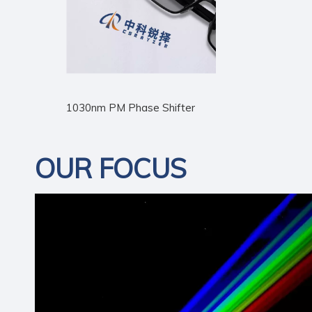
1030nm PM Phase Shifter
OUR FOCUS