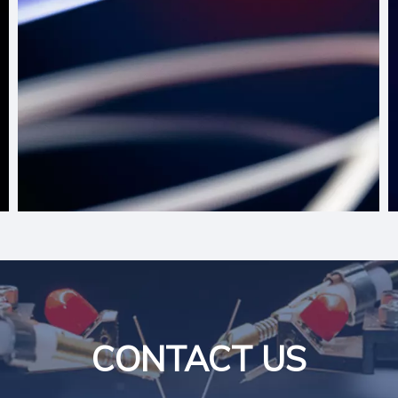
CONTACT US