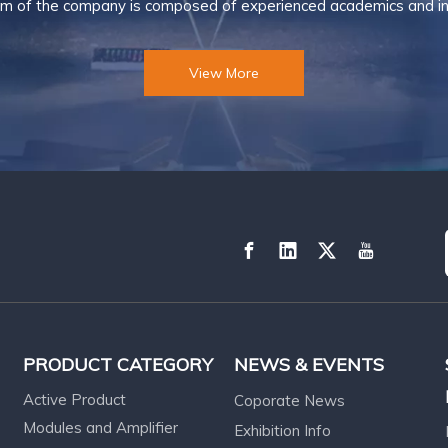
m of the company is composed of experienced academics and ind
View More
PRODUCT CATEGORY
NEWS & EVENTS
Active Product
Coporate News
Modules and Amplifier
Exhibition Info