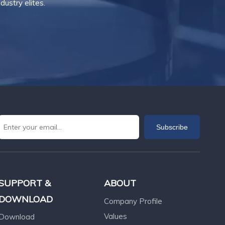
ustry elites.
Subscribe
SUPPORT &
ABOUT
DOWNLOAD
Company Profile
Values
Download