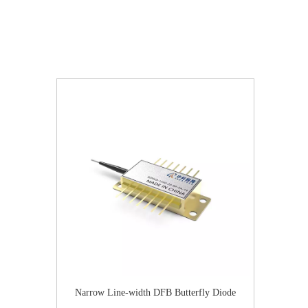
Narrow Line-width DFB Butterfly Diode