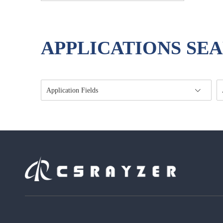
APPLICATIONS SE
Application Fields