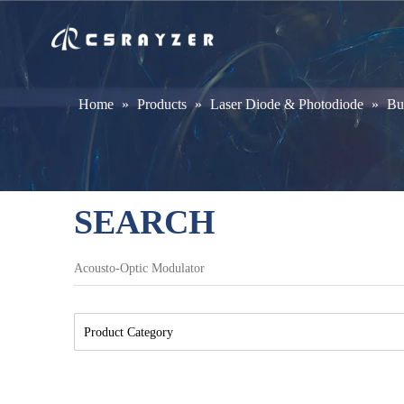
Home
»
Products
»
Laser Diode & Photodiode
»
Bu
SEARCH
Product Category