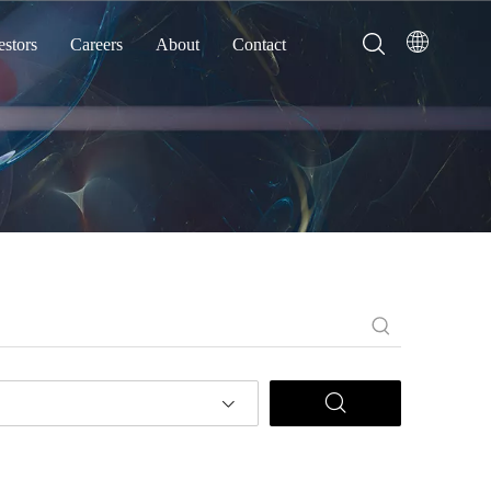
estors
Careers
About
Contact