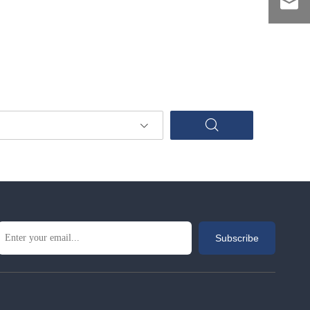
Subscribe