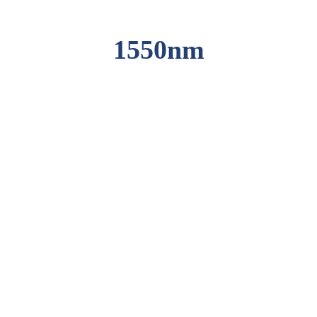
1550nm