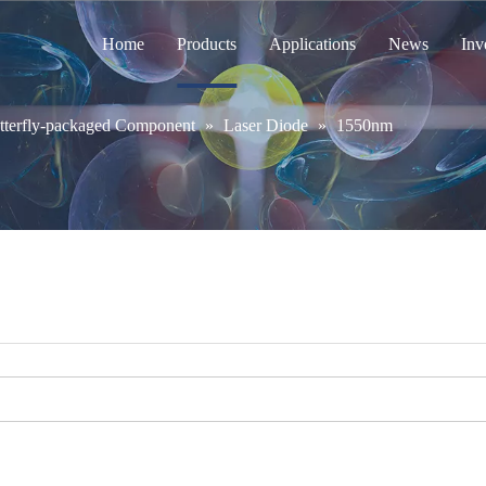
Home
Products
Applications
News
Inv
tterfly-packaged Component
»
Laser Diode
»
1550nm