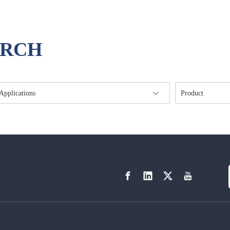
ARCH
Applications
Product