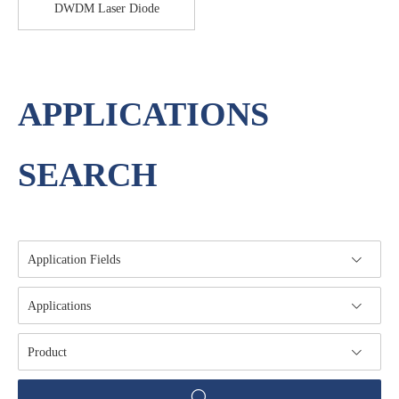
DWDM Laser Diode
APPLICATIONS
SEARCH
Application Fields
Applications
Product