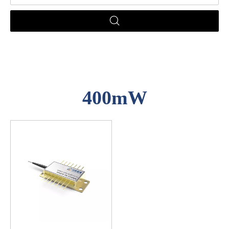
400mW