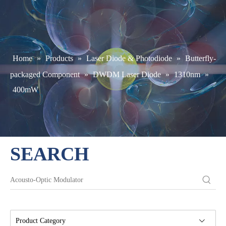
Home
»
Products
»
Laser Diode & Photodiode
»
Butterfly-
packaged Component
»
DWDM Laser Diode
»
1310nm
»
400mW
SEARCH
Product Category