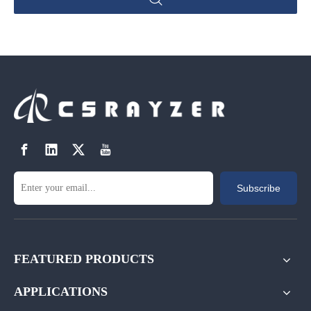
Subscribe
FEATURED PRODUCTS
APPLICATIONS