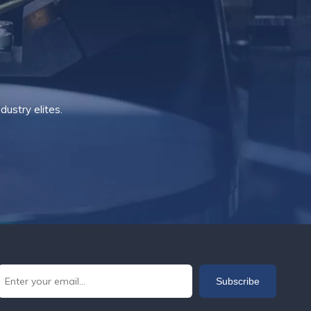
ustry elites.
Subscribe