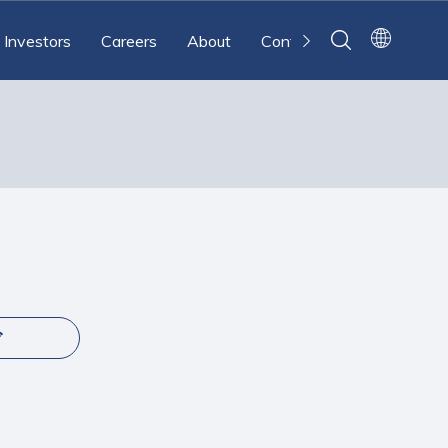
Investors
Careers
About
Contact