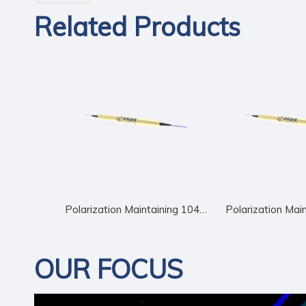
Related Products
Polarization Maintaining 1040nm Circulator
OUR FOCUS