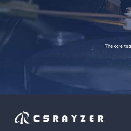
The core tea