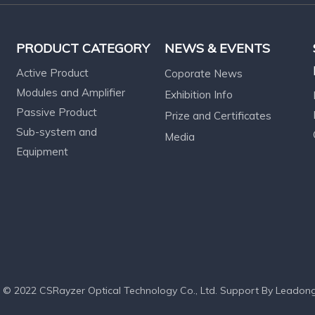
PRODUCT CATEGORY
NEWS & EVENTS
Active Product
Coporate News
Modules and Amplifier
Exhibition Info
Passive Product
Prize and Certificates
Sub-system and
Media
Equipment
 © 2022 CSRayzer Optical Technology Co., Ltd. Support By
Leadon