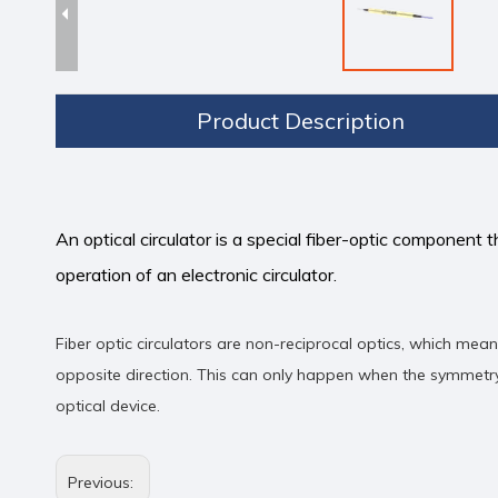
Product Description
An optical circulator is a special fiber-optic component t
operation of an electronic circulator.
Fiber optic circulators are non-reciprocal optics, which mea
opposite direction. This can only happen when the symmetry 
optical device.
Previous: