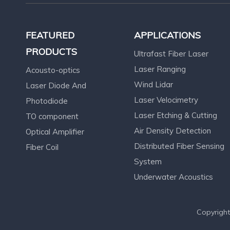
FEATURED
APPLICATIONS
PRODUCTS
Ultrafast Fiber Laser
Laser Ranging
Acousto-optics
Wind Lidar
Laser Diode And
Laser Velocimetry
Photodiode
Laser Etching & Cutting
TO component
Air Density Detection
Optical Amplifier
Distributed Fiber Sensing
Fiber Coil
System
Underwater Acoustics
Copyright