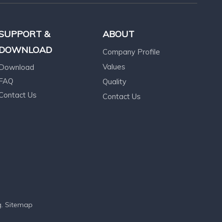
SUPPORT &
ABOUT
DOWNLOAD
Company Profile
Values
Download
FAQ
Quality
Contact Us
Contact Us
g
.
Sitemap