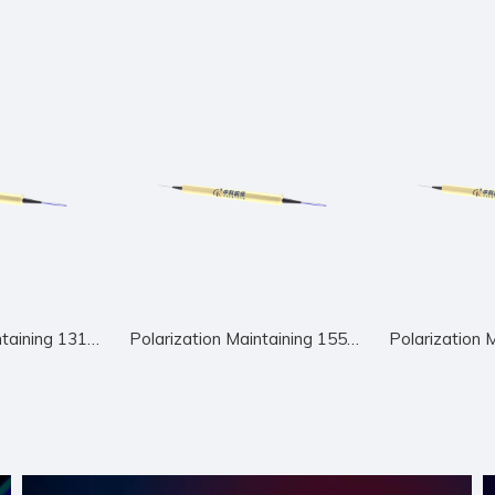
Polarization Maintaining 1310nm Circulator
Polarization Maintaining 1550nm Circulator