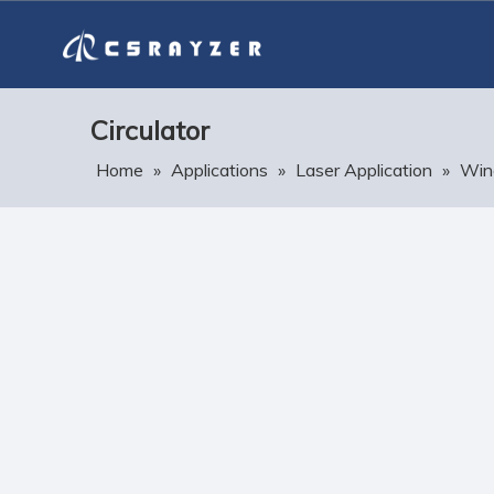
Circulator
Home
»
Applications
»
Laser Application
»
Win