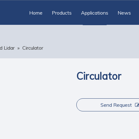
Home
Products
Applications
News
d Lidar
»
Circulator
Circulator
Send Request