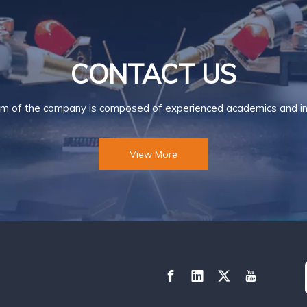
CONTACT US
m of the company is composed of experienced academics and ind
View More