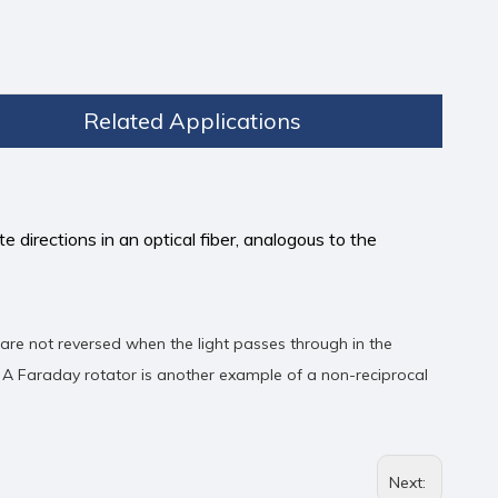
Related Applications
e directions in an optical fiber, analogous to the
 are not reversed when the light passes through in the
. A Faraday rotator is another example of a non-reciprocal
Next: