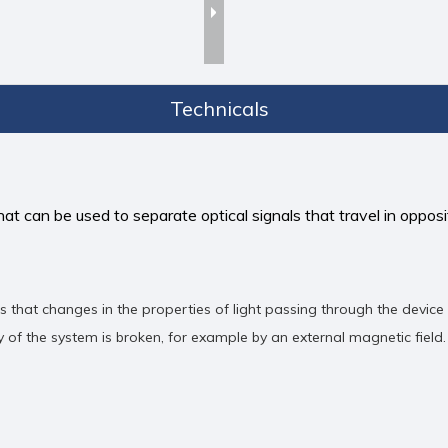
Technicals
hat can be used to separate optical signals that travel in opposit
ns that changes in the properties of light passing through the device
of the system is broken, for example by an external magnetic field