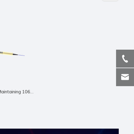
Polarization Maintaining 1064nm Circulator