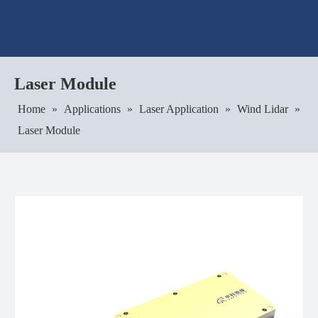
Laser Module
Home
»
Applications
»
Laser Application
»
Wind Lidar
»
Laser Module