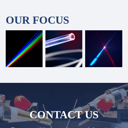
OUR FOCUS
CONTACT US