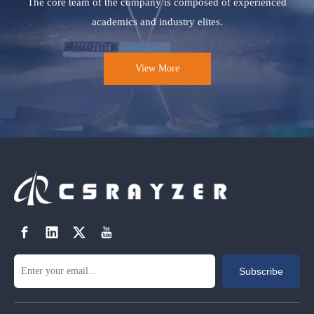
The core team of the company is composed of experienced
academics and industry elites.
View More
Subscribe