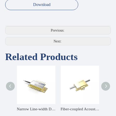
Download
Previous:
Next:
Related Products
Source
Narrow Line-width DFB Butterfly Diode
Fiber-coupled Acousto-Optic Modulator