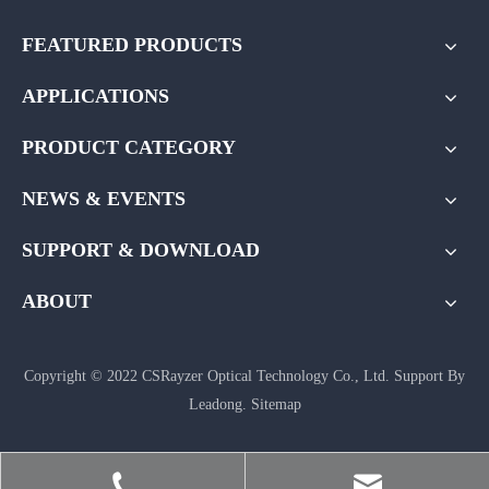
FEATURED PRODUCTS
APPLICATIONS
PRODUCT CATEGORY
NEWS & EVENTS
SUPPORT & DOWNLOAD
ABOUT
Copyright © 2022 CSRayzer Optical Technology Co., Ltd. Support By
Leadong
.
Sitemap