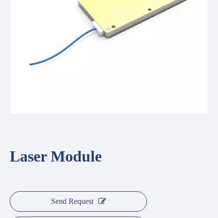
Laser Module
Send Request