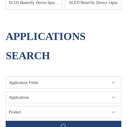
SLED Butterfly Device 6pin &
SLED Butterfly Device 14pin
8pin
APPLICATIONS
SEARCH
Application Fields
Applications
Product