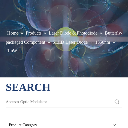
Home
»
Products
»
Laser Diode & Photodiode
»
Butterfly-
packaged Component
»
SLED Laser Diode
»
1550nm
»
1mW
SEARCH
Product Category