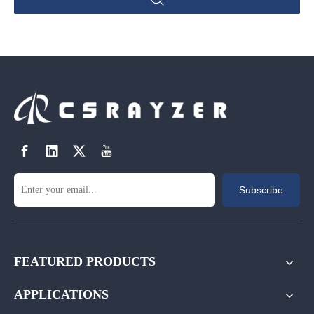
Subscribe
FEATURED PRODUCTS
APPLICATIONS